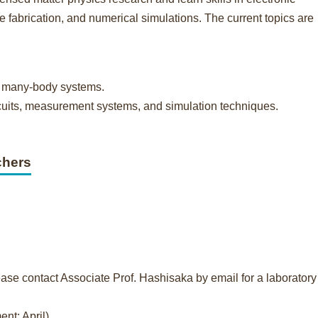
fabrication, and numerical simulations. The current topics are
m many-body systems.
circuits, measurement systems, and simulation techniques.
chers
ase contact Associate Prof. Hashisaka by email for a laboratory 
nt: April)