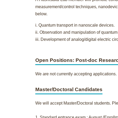
measurement/control techniques, nanodevice 
below.
i. Quantum transport in nanoscale devices.
ii. Observation and manipulation of quantu
iii. Development of analog/digital electric 
Open Positions: Post-doc Resear
We are not currently accepting applications.
Master/Doctoral Candidates
We will accept Master/Doctoral students. Ple
1. Standard entrance exam.: August (Enrollme