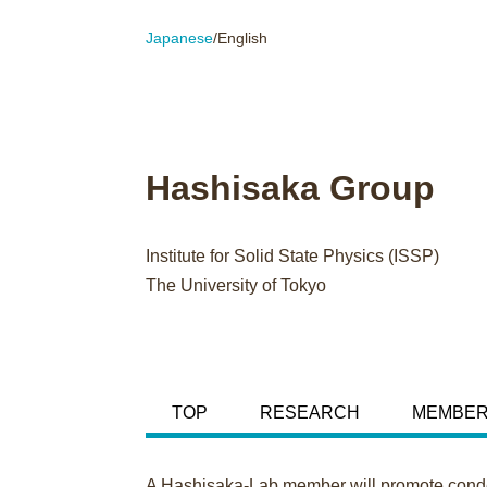
Japanese
/English
Hashisaka Group
Institute for Solid State Physics (ISSP)
The University of Tokyo
TOP
RESEARCH
MEMBE
A Hashisaka-Lab member will promote conden