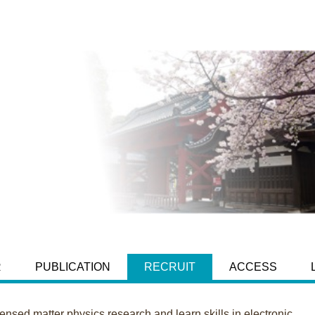
R
PUBLICATION
RECRUIT
ACCESS
sed matter physics research and learn skills in electronic