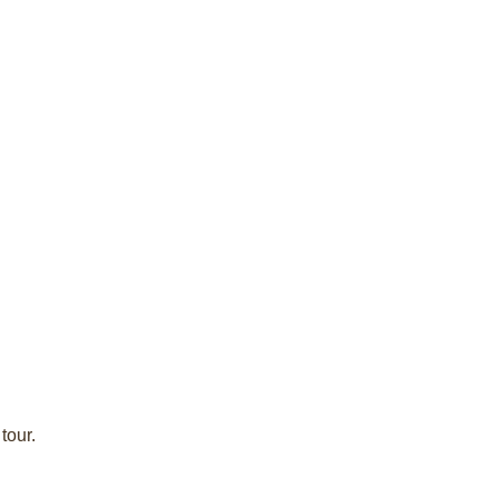
tour.