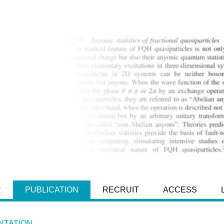
R
PUBLICATION
RECRUIT
ACCESS
TATION