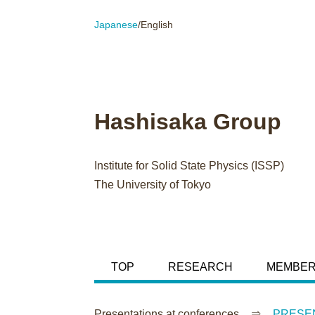
Japanese
/English
Hashisaka Group
Institute for Solid State Physics (ISSP)
The University of Tokyo
TOP
RESEARCH
MEMBE
Presentations at conferences ⇒
PRESEN