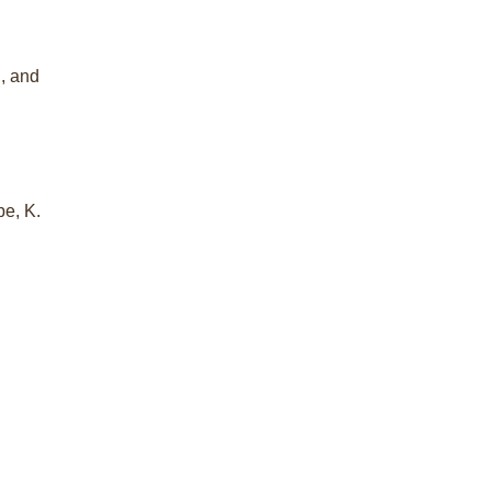
i, and
be, K.