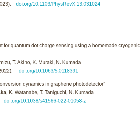
(2023).
doi.org/10.1103/PhysRevX.13.031024
t for quantum dot charge sensing using a homemade cryogeni
imizu, T. Akiho, K. Muraki, N. Kumada
2022).
doi.org/10.1063/5.0118391
cal conversion dynamics in graphene photodetector”
aka
, K. Watanabe, T. Taniguchi, N. Kumada
doi.org/10.1038/s41566-022-01058-z