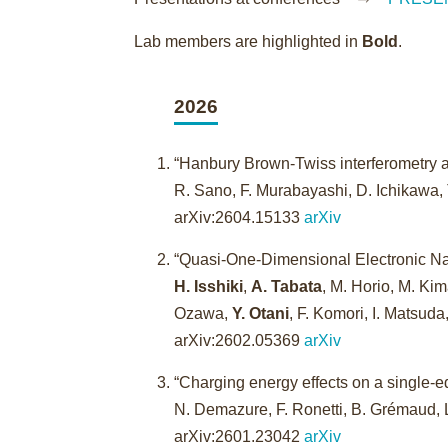
Lab members are highlighted in
Bold
.
2026
“Hanbury Brown-Twiss interferometry a
R. Sano, F. Murabayashi, D. Ichikawa, 
arXiv:2604.15133
arXiv
“Quasi-One-Dimensional Electronic Na
H. Isshiki
,
A. Tabata
, M. Horio, M. K
Ozawa,
Y. Otani
, F. Komori, I. Matsud
arXiv:2602.05369
arXiv
“Charging energy effects on a single-e
N. Demazure, F. Ronetti, B. Grémaud,
arXiv:2601.23042
arXiv