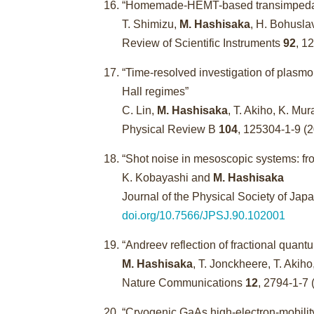
“Homemade-HEMT-based transimpedance
T. Shimizu,
M. Hashisaka
, H. Bohusla
Review of Scientific Instruments
92
, 1
“Time-resolved investigation of plasmo
Hall regimes”
C. Lin,
M. Hashisaka
, T. Akiho, K. Mu
Physical Review B
104
, 125304-1-9 (
“Shot noise in mesoscopic systems: fro
K. Kobayashi and
M. Hashisaka
Journal of the Physical Society of Jap
doi.org/10.7566/JPSJ.90.102001
“Andreev reflection of fractional quant
M. Hashisaka
, T. Jonckheere, T. Akiho
Nature Communications
12
, 2794-1-7 
“Cryogenic GaAs high-electron-mobility