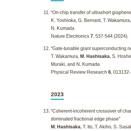
“On-chip transfer of ultrashort graphe
K. Yoshioka, G. Bernard, T. Wakamura
N. Kumada
Nature Electronics
7
, 537-544 (2024)
“Gate-tunable giant superconducting n
T. Wakamura,
M. Hashisaka
, S. Hoshi
Muraki, and N. Kumada
Physical Review Research
6
, 013132
2023
“Coherent-incoherent crossover of char
dominated fractional edge phase”
M. Hashisaka
, T. Ito, T. Akiho, S. Sa