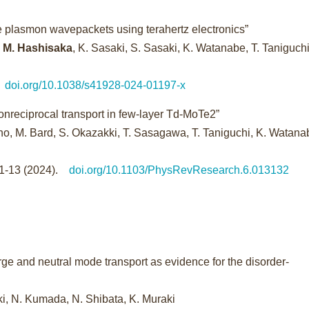
ne plasmon wavepackets using terahertz electronics”
,
M. Hashisaka
, K. Sasaki, S. Sasaki, K. Watanabe, T. Taniguch
.
doi.org/10.1038/s41928-024-01197-x
onreciprocal transport in few-layer Td-MoTe2”
no, M. Bard, S. Okazakki, T. Sasagawa, T. Taniguchi, K. Watana
-1-13 (2024).
doi.org/10.1103/PhysRevResearch.6.013132
ge and neutral mode transport as evidence for the disorder-
saki, N. Kumada, N. Shibata, K. Muraki