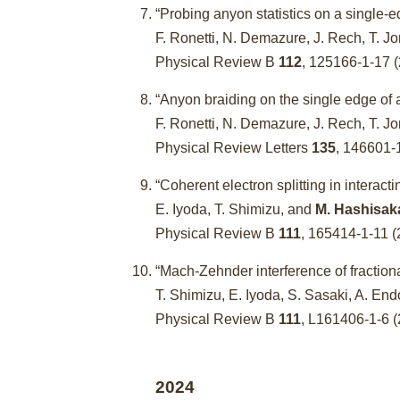
“Probing anyon statistics on a single-e
F. Ronetti, N. Demazure, J. Rech, T.
Physical Review B
112
, 125166-1-17
“Anyon braiding on the single edge of a
F. Ronetti, N. Demazure, J. Rech, T.
Physical Review Letters
135
, 146601
“Coherent electron splitting in interact
E. Iyoda, T. Shimizu, and
M. Hashisak
Physical Review B
111
, 165414-1-11
“Mach-Zehnder interference of fractiona
T. Shimizu, E. Iyoda, S. Sasaki, A. E
Physical Review B
111
, L161406-1-6
2024