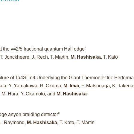
t the v=2/5 fractional quantum Hall edge”
T. Jonckheere, J. Rech, T. Martin,
M. Hashisaka
, T. Kato
ture of Ta4SiTe4 Underlying the Giant Thermoelectric Perform
imata, Y. Yamakawa, R. Okuma,
M. Imai
, F. Matsunaga, K. Takena
a, M. Hara, Y. Okamoto, and
M. Hashisaka
dge anyon braiding detector”
 L. Raymond,
M. Hashisaka
, T. Kato, T. Martin