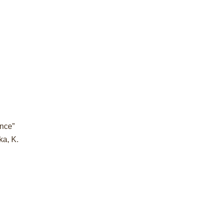
ance”
ka, K.