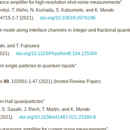
 amplifier for high-resolution shot-noise measurements”
vskyi, T. Akiho, N. Kumada, S. Katsumoto, and K. Muraki
24715-1-7 (2021).
doi.org/10.1063/5.0076196
n mode along interface channels in integer and fractional quan
raki, and T. Fujisawa
2021).
doi.org/10.1103/PhysRevB.104.125304
m single particles to quantum liquids”
an
90
, 102001-1-47 (2021) (Invited Review Paper).
um Hall quasiparticles”
, S. Sasaki, J. Rech, T. Martin, and K. Muraki
(2021).
doi.org/10.1038/s41467-021-23160-6
-transistor amplifier for current noise measurements”