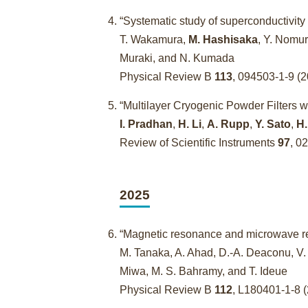
“Systematic study of superconductivity 
T. Wakamura,
M. Hashisaka
, Y. Nomur
Muraki, and N. Kumada
Physical Review B
113
, 094503-1-9 
“Multilayer Cryogenic Powder Filters 
I. Pradhan
,
H. Li
,
A. Rupp
,
Y. Sato
,
H.
Review of Scientific Instruments
97
, 0
2025
“Magnetic resonance and microwave re
M. Tanaka, A. Ahad, D.-A. Deaconu, V.
Miwa, M. S. Bahramy, and T. Ideue
Physical Review B
112
, L180401-1-8