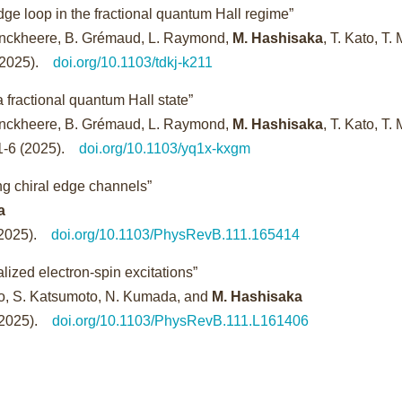
dge loop in the fractional quantum Hall regime”
 Jonckheere, B. Grémaud, L. Raymond,
M. Hashisaka
, T. Kato, T. 
 (2025).
doi.org/10.1103/tdkj-k211
 fractional quantum Hall state”
 Jonckheere, B. Grémaud, L. Raymond,
M. Hashisaka
, T. Kato, T. 
-1-6 (2025).
doi.org/10.1103/yq1x-kxgm
ing chiral edge channels”
a
 (2025).
doi.org/10.1103/PhysRevB.111.165414
lized electron-spin excitations”
ndo, S. Katsumoto, N. Kumada, and
M. Hashisaka
 (2025).
doi.org/10.1103/PhysRevB.111.L161406