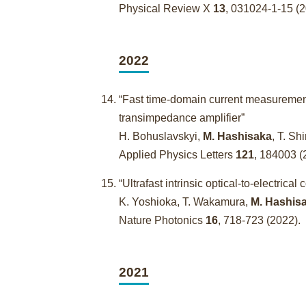
Physical Review X
13
, 031024-1-15 
2022
“Fast time-domain current measuremen
transimpedance amplifier”
H. Bohuslavskyi,
M. Hashisaka
, T. Sh
Applied Physics Letters
121
, 184003 (
“Ultrafast intrinsic optical-to-electri
K. Yoshioka, T. Wakamura,
M. Hashis
Nature Photonics
16
, 718-723 (2022).
2021