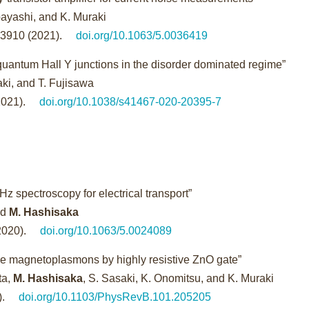
obayashi, and K. Muraki
23910 (2021).
doi.org/10.1063/5.0036419
 quantum Hall Y junctions in the disorder dominated regime”
raki, and T. Fujisawa
2021).
doi.org/10.1038/s41467-020-20395-7
 spectroscopy for electrical transport”
nd
M. Hashisaka
2020).
doi.org/10.1063/5.0024089
ge magnetoplasmons by highly resistive ZnO gate”
ta,
M. Hashisaka
, S. Sasaki, K. Onomitsu, and K. Muraki
).
doi.org/10.1103/PhysRevB.101.205205