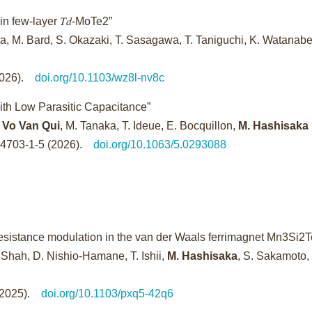
in few-layer 𝑇𝑑-MoTe2”
a, M. Bard, S. Okazaki, T. Sasagawa, T. Taniguchi, K. Watanabe
(2026).
doi.org/10.1103/wz8l-nv8c
with Low Parasitic Capacitance”
 Vo Van Qui
, M. Tanaka, T. Ideue, E. Bocquillon,
M. Hashisaka
24703-1-5 (2026).
doi.org/10.1063/5.0293088
sistance modulation in the van der Waals ferrimagnet Mn3Si2T
 Shah, D. Nishio-Hamane, T. Ishii,
M. Hashisaka
, S. Sakamoto,
 (2025).
doi.org/10.1103/pxq5-42q6