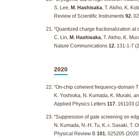
S. Lee,
M. Hashisaka
, T. Akiho, K. K
Review of Scientific Instruments
92
, 0
“Quantized charge fractionalization at
C. Lin,
M. Hashisaka
, T. Akiho, K. Mu
Nature Communications
12
, 131-1-7 (
2020
“On-chip coherent frequency-domain THz
K. Yoshioka, N. Kumada, K. Muraki, a
Applied Physics Letters
117
, 161103 (
“Suppression of gate screening on ed
N. Kumada, N.-H. Tu, K.-i. Sasaki, T. O
Physical Review B
101
, 025205 (2020